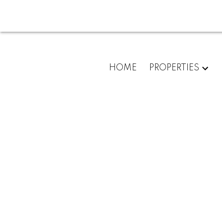
For
HOME
PROPERTIES
home
buyers