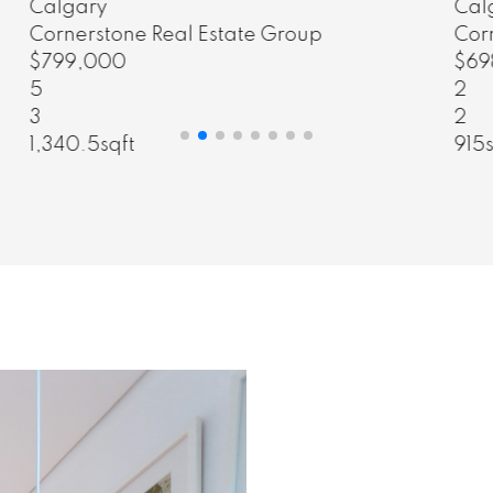
Calgary
Cornerstone Real Estate Group
$698,000
2
2
915sqft