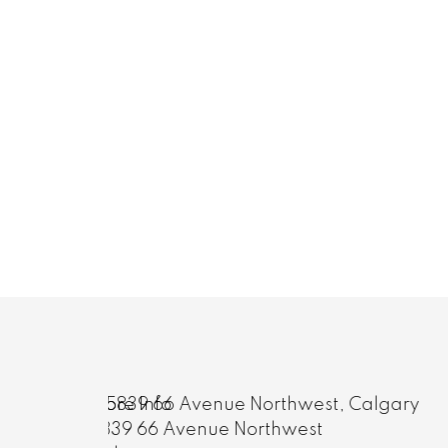
More Info
81 Coventry Circle Northeast