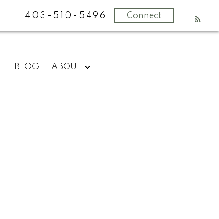
403-510-5496
Connect
What
BLOG
ABOUT
clients
say