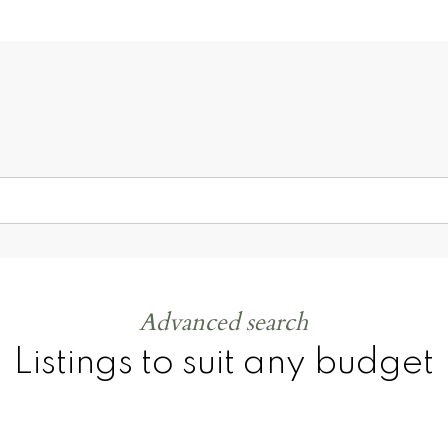
ay!
100
%
50
+
Advanced search
Listings to suit any budget