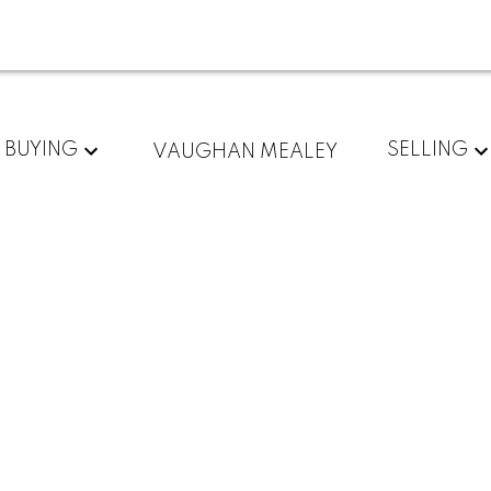
For
Start
BUYING
SELLING
VAUGHAN MEALEY
home
your
sellers
search