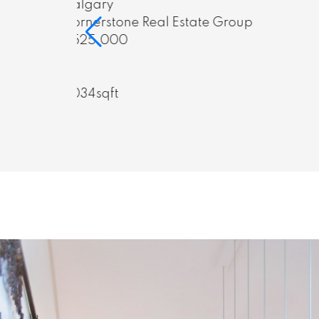
Calgary
oup
Cornerstone Real Estate Group
$799,000
5
3
1,340.5sqft