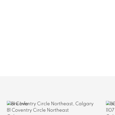
More Info
1107 817 15 Avenue Southwest