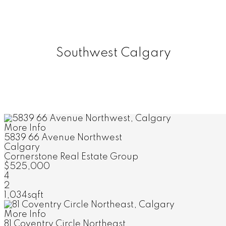
Southwest Calgary
More Info
5839 66 Avenue Northwest
Calgary
Cornerstone Real Estate Group
$525,000
4
2
1,034sqft
More Info
81 Coventry Circle Northeast