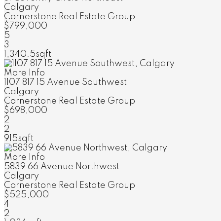
Calgary
Cornerstone Real Estate Group
$799,000
5
3
1,340.5sqft
More Info
1107 817 15 Avenue Southwest
Calgary
Cornerstone Real Estate Group
$698,000
2
2
915sqft
More Info
5839 66 Avenue Northwest
Calgary
Cornerstone Real Estate Group
$525,000
4
2