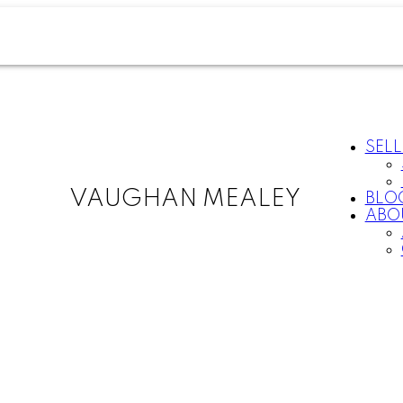
SELL
VAUGHAN MEALEY
BLO
ABO
For
Start
home
your
sellers
search