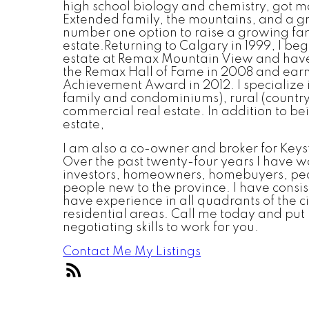
high school biology and chemistry, got ma
Extended family, the mountains, and a g
number one option to raise a growing fam
estate.Returning to Calgary in 1999, I beg
estate at Remax Mountain View and have 
the Remax Hall of Fame in 2008 and ear
Achievement Award in 2012. I specialize in
family and condominiums), rural (country
commercial real estate. In addition to be
estate,
I am also a co-owner and broker for Ke
Over the past twenty-four years I have w
investors, homeowners, homebuyers, peo
people new to the province. I have consi
have experience in all quadrants of the c
residential areas. Call me today and put
negotiating skills to work for you.
Contact Me
My Listings