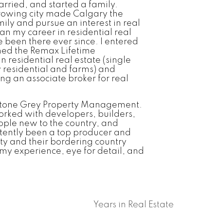
rried, and started a family.
rowing city made Calgary the
ily and pursue an interest in real
an my career in residential real
been there ever since. I entered
ned the Remax Lifetime
 residential real estate (single
 residential and farms) and
ing an associate broker for real
ystone Grey Property Management.
orked with developers, builders,
ple new to the country, and
stently been a top producer and
ity and their bordering country
 my experience, eye for detail, and
Years in Real Estate