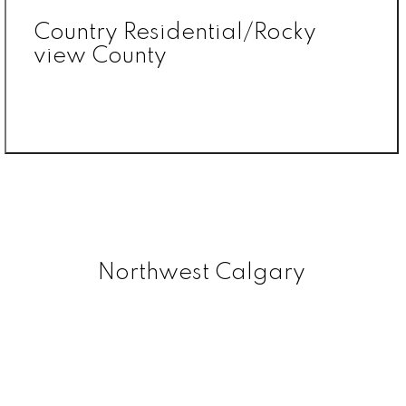
Country Residential/Rocky
view County
Northwest Calgary