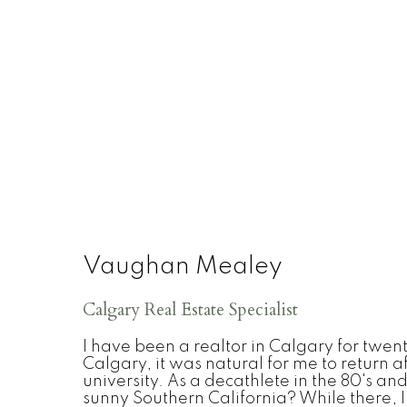
Vaughan Mealey
Calgary Real Estate Specialist
I have been a realtor in Calgary for twen
Calgary, it was natural for me to return af
university. As a decathlete in the 80's an
sunny Southern California? While there, 