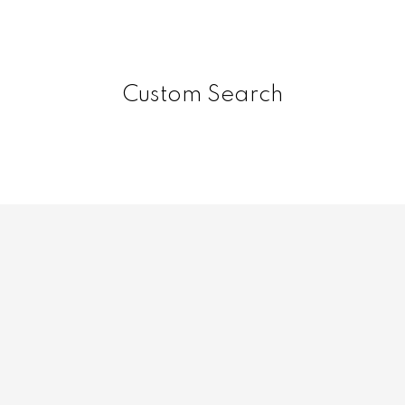
Custom Search