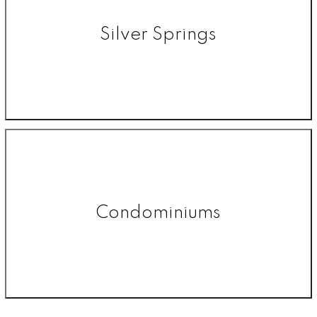
Silver Springs
Condominiums