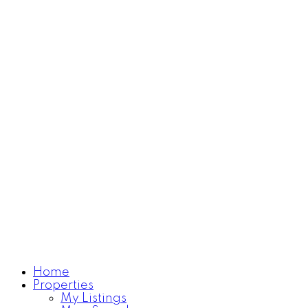
Home
Properties
Learn more
My Listings