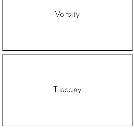
Varsity
Tuscany