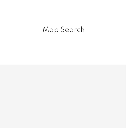
Map Search