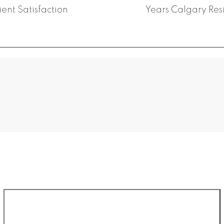
ient Satisfaction
Years Calgary Res