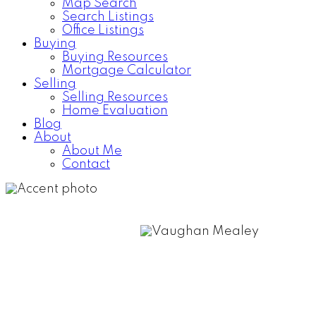
Map Search
Search Listings
Office Listings
Buying
Buying Resources
Mortgage Calculator
Selling
Selling Resources
Home Evaluation
Blog
About
About Me
Contact