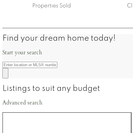
Properties Sold
Cl
Find your dream home today!
Start your search
Listings to suit any budget
Advanced search