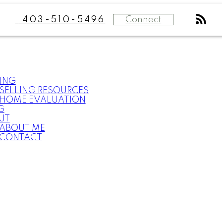
Connect
403-510-5496
ING
SELLING RESOURCES
HOME EVALUATION
G
UT
ABOUT ME
CONTACT
What
clients
say