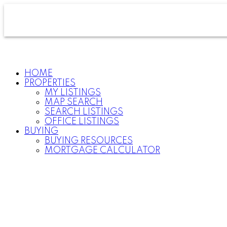
HOME
PROPERTIES
MY LISTINGS
MAP SEARCH
SEARCH LISTINGS
OFFICE LISTINGS
BUYING
BUYING RESOURCES
MORTGAGE CALCULATOR
For
home
buyers