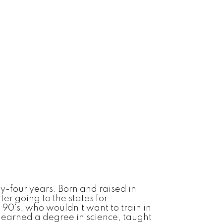
ty-four years. Born and raised in
ter going to the states for
d 90's, who wouldn't want to train in
I earned a degree in science, taught