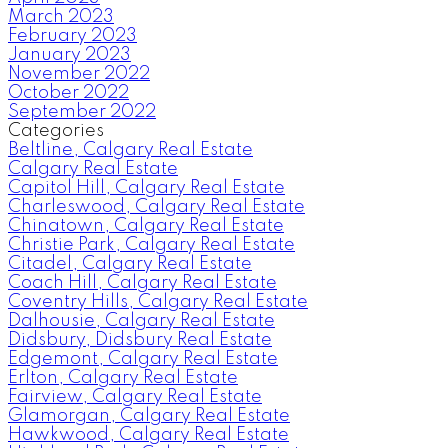
March 2023
February 2023
January 2023
November 2022
October 2022
September 2022
Categories
Beltline, Calgary Real Estate
Calgary Real Estate
Capitol Hill, Calgary Real Estate
Charleswood, Calgary Real Estate
Chinatown, Calgary Real Estate
Christie Park, Calgary Real Estate
Citadel, Calgary Real Estate
Coach Hill, Calgary Real Estate
Coventry Hills, Calgary Real Estate
Dalhousie, Calgary Real Estate
Didsbury, Didsbury Real Estate
Edgemont, Calgary Real Estate
Erlton, Calgary Real Estate
Fairview, Calgary Real Estate
Glamorgan, Calgary Real Estate
Hawkwood, Calgary Real Estate