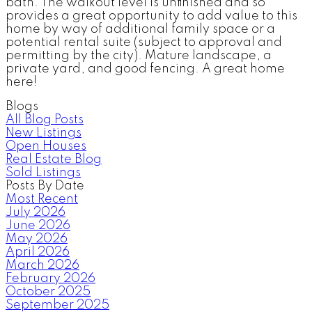
bath. The walkout level is unfinished and so
provides a great opportunity to add value to this
home by way of additional family space or a
potential rental suite (subject to approval and
permitting by the city). Mature landscape, a
private yard, and good fencing. A great home
here!
Blogs
All Blog Posts
New Listings
Open Houses
Real Estate Blog
Sold Listings
Posts By Date
Most Recent
July 2026
June 2026
May 2026
April 2026
March 2026
February 2026
October 2025
September 2025