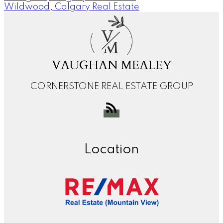
Wildwood, Calgary Real Estate
V
M
VAUGHAN MEALEY
CORNERSTONE REAL ESTATE GROUP
Location