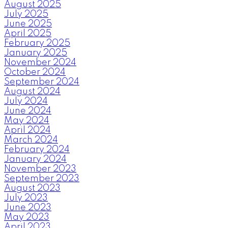
August 2025
July 2025
June 2025
April 2025
February 2025
January 2025
November 2024
October 2024
September 2024
August 2024
July 2024
June 2024
May 2024
April 2024
March 2024
February 2024
January 2024
November 2023
September 2023
August 2023
July 2023
June 2023
May 2023
April 2023