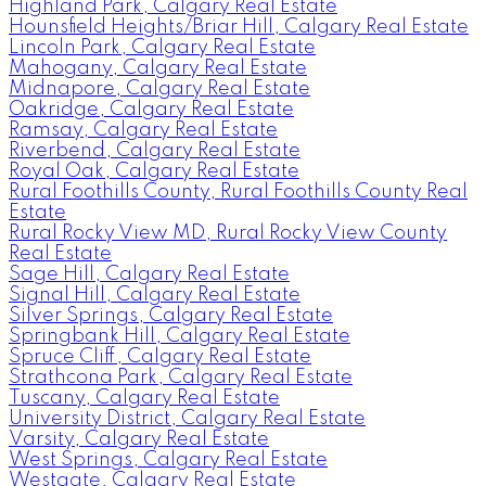
Highland Park, Calgary Real Estate
Hounsfield Heights/Briar Hill, Calgary Real Estate
Lincoln Park, Calgary Real Estate
Mahogany, Calgary Real Estate
Midnapore, Calgary Real Estate
Oakridge, Calgary Real Estate
Ramsay, Calgary Real Estate
Riverbend, Calgary Real Estate
Royal Oak, Calgary Real Estate
Rural Foothills County, Rural Foothills County Real
Estate
Rural Rocky View MD, Rural Rocky View County
Real Estate
Sage Hill, Calgary Real Estate
Signal Hill, Calgary Real Estate
Silver Springs, Calgary Real Estate
Springbank Hill, Calgary Real Estate
Spruce Cliff, Calgary Real Estate
Strathcona Park, Calgary Real Estate
Tuscany, Calgary Real Estate
University District, Calgary Real Estate
Varsity, Calgary Real Estate
West Springs, Calgary Real Estate
Westgate, Calgary Real Estate