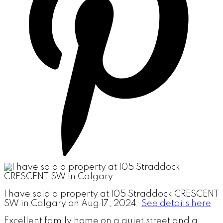
I have sold a property at 105 Straddock CRESCENT
SW in Calgary on Aug 17, 2024.
See details here
Excellent family home on a quiet street and a