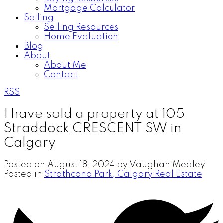
Mortgage Calculator
Selling
Selling Resources
Home Evaluation
Blog
About
About Me
Contact
RSS
I have sold a property at 105
Straddock CRESCENT SW in
Calgary
Posted on
August 18, 2024
by
Vaughan Mealey
Posted in
Strathcona Park, Calgary Real Estate