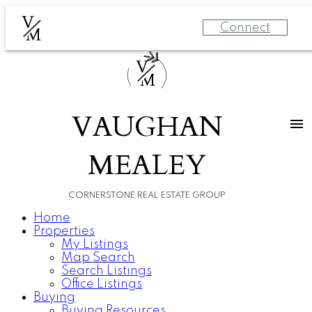
V
Connect
M
V
M
VAUGHAN
MEALEY
CORNERSTONE REAL ESTATE GROUP
Home
Properties
My Listings
Map Search
Search Listings
Office Listings
Buying
Buying Resources