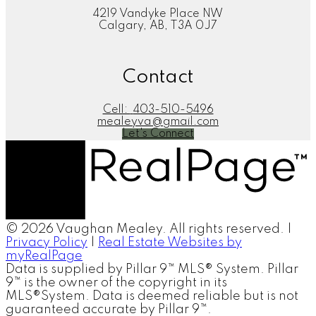
4219 Vandyke Place NW
Calgary, AB, T3A 0J7
Contact
Cell:
403-510-5496
mealeyva@gmail.com
Let's Connect
© 2026 Vaughan Mealey. All rights reserved. |
Privacy Policy
|
Real Estate Websites by
myRealPage
Data is supplied by Pillar 9™ MLS® System. Pillar
9™ is the owner of the copyright in its
MLS®System. Data is deemed reliable but is not
guaranteed accurate by Pillar 9™.