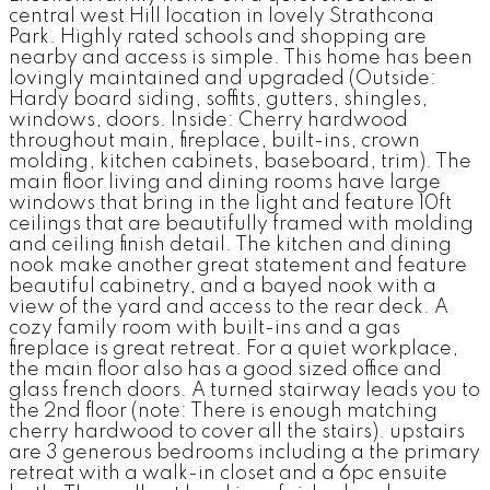
central west Hill location in lovely Strathcona
Park. Highly rated schools and shopping are
nearby and access is simple. This home has been
lovingly maintained and upgraded (Outside:
Hardy board siding, soffits, gutters, shingles,
windows, doors. Inside: Cherry hardwood
throughout main, fireplace, built-ins, crown
molding, kitchen cabinets, baseboard, trim). The
main floor living and dining rooms have large
windows that bring in the light and feature 10ft
ceilings that are beautifully framed with molding
and ceiling finish detail. The kitchen and dining
nook make another great statement and feature
beautiful cabinetry, and a bayed nook with a
view of the yard and access to the rear deck. A
cozy family room with built-ins and a gas
fireplace is great retreat. For a quiet workplace,
the main floor also has a good sized office and
glass french doors. A turned stairway leads you to
the 2nd floor (note: There is enough matching
cherry hardwood to cover all the stairs). upstairs
are 3 generous bedrooms including a the primary
retreat with a walk-in closet and a 6pc ensuite