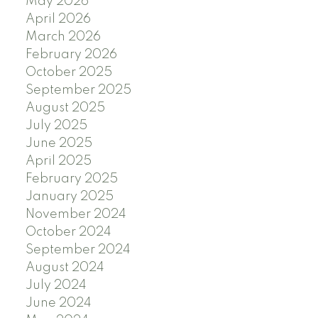
May 2026
April 2026
March 2026
February 2026
October 2025
September 2025
August 2025
July 2025
June 2025
April 2025
February 2025
January 2025
November 2024
October 2024
September 2024
August 2024
July 2024
June 2024