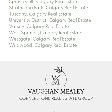
Spruce Cliff, Calgary Real Estate
Strathcona Park, Calgary Real Estate
Tuscany, Calgary Real Estate
University District, Calgary Real Estate
Varsity, Calgary Real Estate
West Springs, Calgary Real Estate
Westgate, Calgary Real Estate
Wildwood, Calgary Real Estate
V
M
VAUGHAN MEALEY
CORNERSTONE REAL ESTATE GROUP