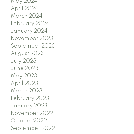
May 2024
April 2024
March 2024
February 2024
January 2024
November 2023
September 2023
August 2023
July 2023
June 2023
May 2023
April 2023
March 2023
February 2023
January 2023
November 2022
October 2022
September 2022