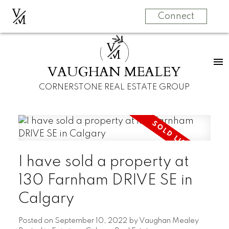
V
M
Connect
V
M
VAUGHAN MEALEY
CORNERSTONE REAL ESTATE GROUP
I have sold a property at
130 Farnham DRIVE SE in
Calgary
Posted on
September 10, 2022
by
Vaughan Mealey