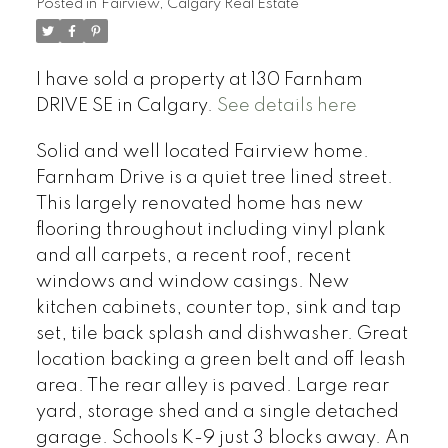
Posted in
Fairview, Calgary Real Estate
I have sold a property at 130 Farnham
DRIVE SE in Calgary.
See details here
Solid and well located Fairview home.
Farnham Drive is a quiet tree lined street.
This largely renovated home has new
flooring throughout including vinyl plank
and all carpets, a recent roof, recent
windows and window casings. New
kitchen cabinets, counter top, sink and tap
set, tile back splash and dishwasher. Great
location backing a green belt and off leash
area. The rear alley is paved. Large rear
yard, storage shed and a single detached
garage. Schools K-9 just 3 blocks away. An