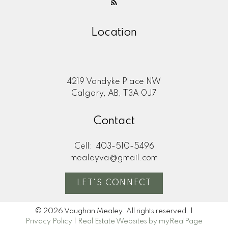
Location
4219 Vandyke Place NW
Calgary, AB, T3A 0J7
Contact
Cell:
403-510-5496
mealeyva@gmail.com
LET'S CONNECT
© 2026 Vaughan Mealey. All rights reserved. |
Privacy Policy
|
Real Estate Websites by myRealPage