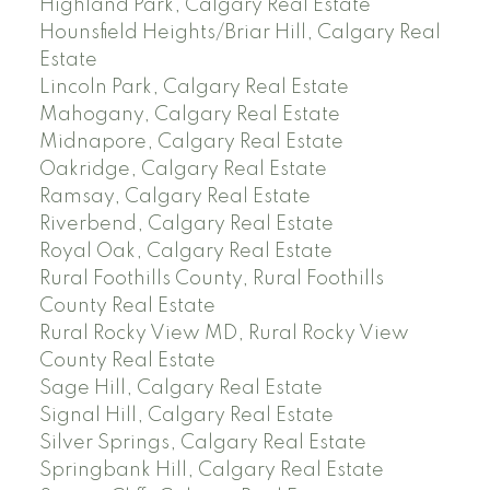
Highland Park, Calgary Real Estate
Hounsfield Heights/Briar Hill, Calgary Real
Estate
Lincoln Park, Calgary Real Estate
Mahogany, Calgary Real Estate
Midnapore, Calgary Real Estate
Oakridge, Calgary Real Estate
Ramsay, Calgary Real Estate
Riverbend, Calgary Real Estate
Royal Oak, Calgary Real Estate
Rural Foothills County, Rural Foothills
County Real Estate
Rural Rocky View MD, Rural Rocky View
County Real Estate
Sage Hill, Calgary Real Estate
Signal Hill, Calgary Real Estate
Silver Springs, Calgary Real Estate
Springbank Hill, Calgary Real Estate