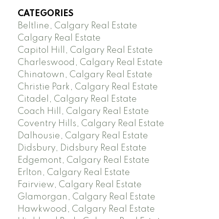
CATEGORIES
Beltline, Calgary Real Estate
Calgary Real Estate
Capitol Hill, Calgary Real Estate
Charleswood, Calgary Real Estate
Chinatown, Calgary Real Estate
Christie Park, Calgary Real Estate
Citadel, Calgary Real Estate
Coach Hill, Calgary Real Estate
Coventry Hills, Calgary Real Estate
Dalhousie, Calgary Real Estate
Didsbury, Didsbury Real Estate
Edgemont, Calgary Real Estate
Erlton, Calgary Real Estate
Fairview, Calgary Real Estate
Glamorgan, Calgary Real Estate
Hawkwood, Calgary Real Estate