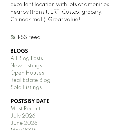
excellent location with lots of amenities
nearby (transit, LRT, Costco, grocery,
Chinook mall). Great value!
RSS
BLOGS
All Blog Posts
New Listings
Open Houses
Real Estate Blog
Sold Listings
POSTS BY DATE
Most Recent
July 2026
June 2026