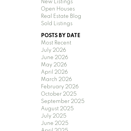
New Listings
Open Houses
Real Estate Blog
Sold Listings
POSTS BY DATE
Most Recent
July 2026
June 2026
May 2026
April 2026
March 2026
February 2026
October 2025
September 2025
August 2025
July 2025
June 2025
April 2025