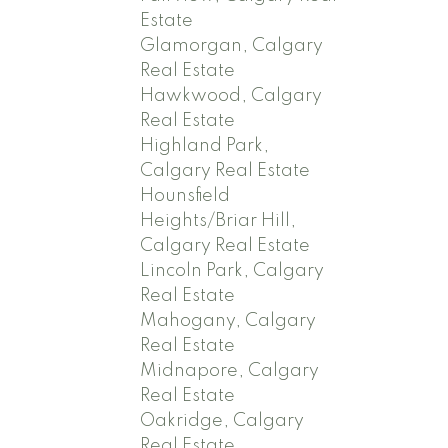
Estate
Glamorgan, Calgary
Real Estate
Hawkwood, Calgary
Real Estate
Highland Park,
Calgary Real Estate
Hounsfield
Heights/Briar Hill,
Calgary Real Estate
Lincoln Park, Calgary
Real Estate
Mahogany, Calgary
Real Estate
Midnapore, Calgary
Real Estate
Oakridge, Calgary
Real Estate