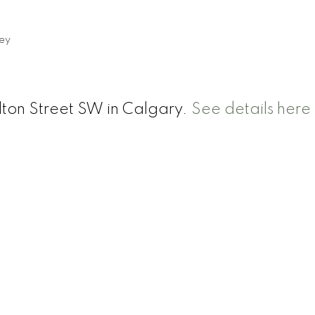
ey
rlton Street SW in Calgary.
See details here