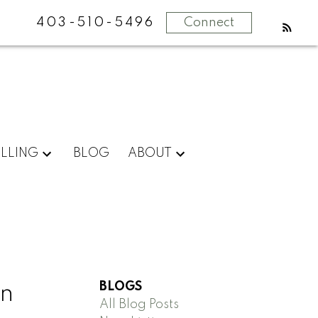
403-510-5496
Connect
ELLING
BLOG
ABOUT
BLOGS
in
All Blog Posts