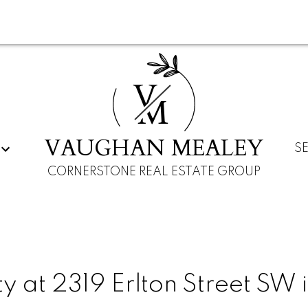
V
M
VAUGHAN MEALEY
S
CORNERSTONE REAL ESTATE GROUP
y at 2319 Erlton Street SW 