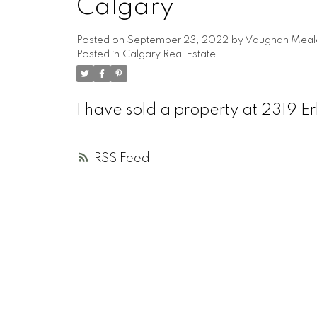
Calgary
Posted on
September 23, 2022
by
Vaughan Meal
Posted in
Calgary Real Estate
I have sold a property at 2319 E
RSS