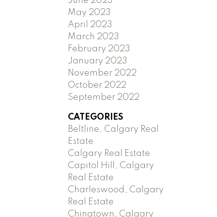
June 2023
May 2023
April 2023
March 2023
February 2023
January 2023
November 2022
October 2022
September 2022
CATEGORIES
Beltline, Calgary Real
Estate
Calgary Real Estate
Capitol Hill, Calgary
Real Estate
Charleswood, Calgary
Real Estate
Chinatown, Calgary