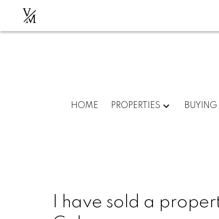
V
M
HOME
PROPERTIES
BUYING
I have sold a propert