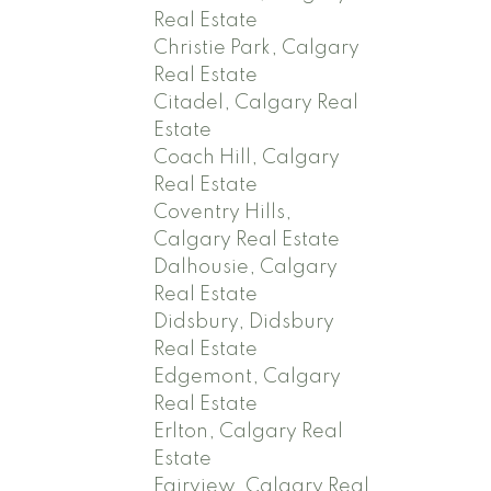
Real Estate
Christie Park, Calgary
Real Estate
Citadel, Calgary Real
Estate
Coach Hill, Calgary
Real Estate
Coventry Hills,
Calgary Real Estate
Dalhousie, Calgary
Real Estate
Didsbury, Didsbury
Real Estate
Edgemont, Calgary
Real Estate
Erlton, Calgary Real
Estate
Fairview, Calgary Real