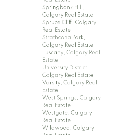
Springbank Hill,
Calgary Real Estate
Spruce Cliff, Calgary
Real Estate
Strathcona Park,
Calgary Real Estate
Tuscany, Calgary Real
Estate
University District,
Calgary Real Estate
Varsity, Calgary Real
Estate
West Springs, Calgary
Real Estate
Westgate, Calgary
Real Estate
Wildwood, Calgary