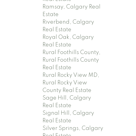
Ramsay, Calgary Real
Estate
Riverbend, Calgary
Real Estate
Royal Oak, Calgary
Real Estate
Rural Foothills County,
Rural Foothills County
Real Estate
Rural Rocky View MD,
Rural Rocky View
County Real Estate
Sage Hill, Calgary
Real Estate
Signal Hill, Calgary
Real Estate
Silver Springs, Calgary
Real Estate