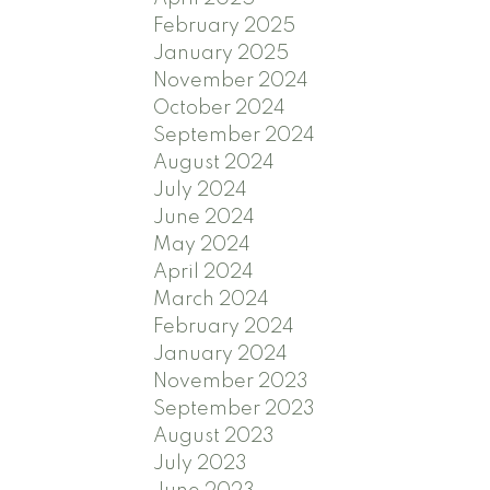
February 2025
January 2025
November 2024
October 2024
September 2024
August 2024
July 2024
June 2024
May 2024
April 2024
March 2024
February 2024
January 2024
November 2023
September 2023
August 2023
July 2023