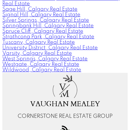
Real Estate
Sage Hill, Calgary Real Estate
Signal Hill, Calgary Real Estate
Silver Springs, Calgary Real Estate
Springbank Hill, Calgary Real Estate
Spruce Cliff, Calgary Real Estate
Strathcona Park, Calgary Real Estate
Tuscany, Calgary Real Estate
University District, Calgary Real Estate
Varsity, Calgary Real Estate
West Springs, Calgary Real Estate
Westgate, Calgary Real Estate
Wildwood, Calgary Real Estate
V
M
VAUGHAN MEALEY
CORNERSTONE REAL ESTATE GROUP