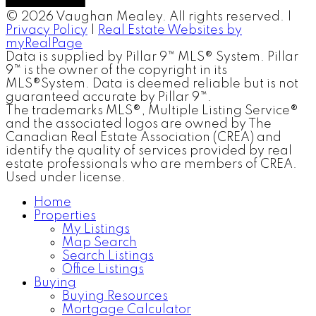
© 2026 Vaughan Mealey. All rights reserved. |
Privacy Policy
|
Real Estate Websites by
myRealPage
Data is supplied by Pillar 9™ MLS® System. Pillar
9™ is the owner of the copyright in its
MLS®System. Data is deemed reliable but is not
guaranteed accurate by Pillar 9™.
The trademarks MLS®, Multiple Listing Service®
and the associated logos are owned by The
Canadian Real Estate Association (CREA) and
identify the quality of services provided by real
estate professionals who are members of CREA.
Used under license.
Home
Properties
My Listings
Map Search
Search Listings
Office Listings
Buying
Buying Resources
Mortgage Calculator