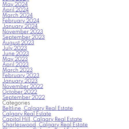
May 2024
April 2024
March 2024
February 2024
January 2024
November 2023
September 2023
August 2023
July 2023
June 2023
May 2023
April 2023
March 2023
February 2023
January 2023
November 2022
October 2022
September 2022
Categories
Beltline, Calgary Real Estate
Calgary Real Estate
Capitol Hill, Calgary Real Estate
Charleswood, Calgary Real Estate