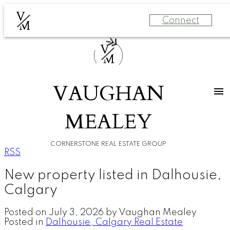
V
Connect
M
V
M
VAUGHAN
MEALEY
CORNERSTONE REAL ESTATE GROUP
RSS
New property listed in Dalhousie,
Calgary
Posted on
July 3, 2026
by
Vaughan Mealey
Posted in
Dalhousie, Calgary Real Estate