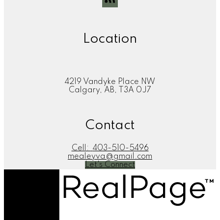
Location
4219 Vandyke Place NW
Calgary, AB, T3A 0J7
Contact
Cell:
403-510-5496
mealeyva@gmail.com
Let's Connect