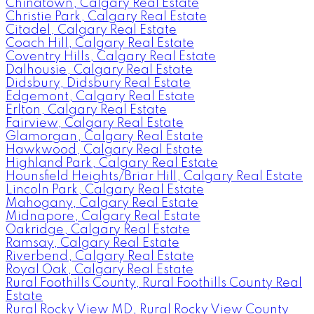
Chinatown, Calgary Real Estate
Christie Park, Calgary Real Estate
Citadel, Calgary Real Estate
Coach Hill, Calgary Real Estate
Coventry Hills, Calgary Real Estate
Dalhousie, Calgary Real Estate
Didsbury, Didsbury Real Estate
Edgemont, Calgary Real Estate
Erlton, Calgary Real Estate
Fairview, Calgary Real Estate
Glamorgan, Calgary Real Estate
Hawkwood, Calgary Real Estate
Highland Park, Calgary Real Estate
Hounsfield Heights/Briar Hill, Calgary Real Estate
Lincoln Park, Calgary Real Estate
Mahogany, Calgary Real Estate
Midnapore, Calgary Real Estate
Oakridge, Calgary Real Estate
Ramsay, Calgary Real Estate
Riverbend, Calgary Real Estate
Royal Oak, Calgary Real Estate
Rural Foothills County, Rural Foothills County Real
Estate
Rural Rocky View MD, Rural Rocky View County