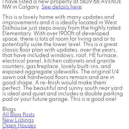
I have listed a new property at 5839 66 AVENUE
NW in Calgary.
See details here
This is a lovely home with many updates and
improvements and it is ideally located in West
Dalhousie just steps away from the highly rated
Elementary. With over 1900ft of developed
space, there is lots of room for living and or to
potentially suite the lower level. This is a great
classic floor plan with updates, over the years,
that have included windows, roof, HE furnace,
electrical panel, kitchen cabinets and granite
counters, gas fireplace, lovely built-ins, and
exposed aggregate sidewalks. The original 1/4
sawn oak hardwood floors remain and are in
good shape. A re-finish would make them
perfect. The beautiful and sunny south rear yard
is ideal and quiet and includes a double parking
pad or your future garage. This is a good one!
Blogs
All Blog Posts
New Listings
Open Houses