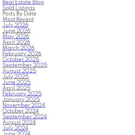
Real Estate Blog
Sold Listings
Posts By Date
Most Recent
July 2026
June 2026
May 2026
April 2026
March 2026
February 2026
October 2025
September 2025
August 2025
July 2025
June 2025
April 2025
February 2025
January 2025
November 2024
October 2024
September 2024
August 2024
July 2024
June 2024