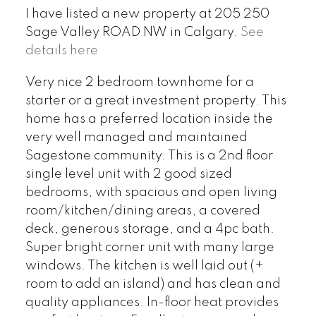
I have listed a new property at 205 250
Sage Valley ROAD NW in Calgary.
See
details here
Very nice 2 bedroom townhome for a
starter or a great investment property. This
home has a preferred location inside the
very well managed and maintained
Sagestone community. This is a 2nd floor
single level unit with 2 good sized
bedrooms, with spacious and open living
room/kitchen/dining areas, a covered
deck, generous storage, and a 4pc bath.
Super bright corner unit with many large
windows. The kitchen is well laid out (+
room to add an island) and has clean and
quality appliances. In-floor heat provides