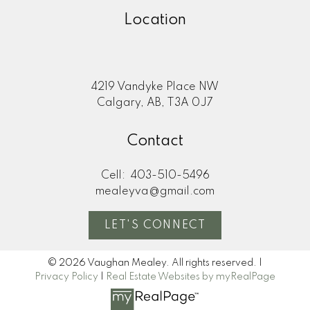
Location
4219 Vandyke Place NW
Calgary, AB, T3A 0J7
Contact
Cell:
403-510-5496
mealeyva@gmail.com
LET'S CONNECT
© 2026 Vaughan Mealey. All rights reserved. |
Privacy Policy
|
Real Estate Websites by myRealPage