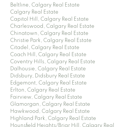
Beltline, Calgary Real Estate
Calgary Real Estate
Capitol Hill, Calgary Real Estate
Charleswood, Calgary Real Estate
Chinatown, Calgary Real Estate
Christie Park, Calgary Real Estate
Citadel, Calgary Real Estate
Coach Hill, Calgary Real Estate
Coventry Hills, Calgary Real Estate
Dalhousie, Calgary Real Estate
Didsbury, Didsbury Real Estate
Edgemont, Calgary Real Estate
Erlton, Calgary Real Estate
Fairview, Calgary Real Estate
Glamorgan, Calgary Real Estate
Hawkwood, Calgary Real Estate
Highland Park, Calgary Real Estate
Hounsfield Heights/Briar Hill, Calgary Real