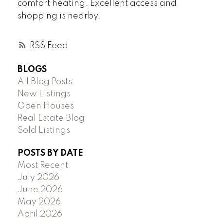
comfort heating. Excellent access and
shopping is nearby.
RSS
BLOGS
All Blog Posts
New Listings
Open Houses
Real Estate Blog
Sold Listings
POSTS BY DATE
Most Recent
July 2026
June 2026
May 2026
April 2026