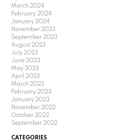
March 2024
February 2024
January 2024
November 2023
September 2023
August 2023
July 2023
June 2023
May 2023
April 2023
March 2023
February 2023
January 2023
November 2022
October 2022
September 2022
CATEGORIES