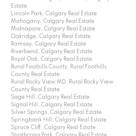
Estate
Lincoln Park, Calgary Real Estate
Mahogany, Calgary Real Estate
Midnapore, Calgary Real Estate
Oakridge, Calgary Real Estate
Ramsay, Calgary Real Estate
Riverbend, Calgary Real Estate
Royal Oak, Calgary Real Estate
Rural Foothills County, Rural Foothills
County Real Estate
Rural Rocky View MD, Rural Rocky View
County Real Estate
Sage Hill, Calgary Real Estate
Signal Hill, Calgary Real Estate
Silver Springs, Calgary Real Estate
Springbank Hill, Calgary Real Estate
Spruce Cliff, Calgary Real Estate
Strathcona Park, Calgary Real Estate