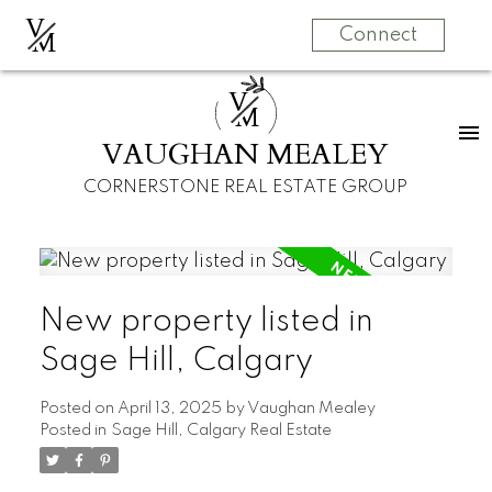
V
M
Connect
V
M
VAUGHAN MEALEY
CORNERSTONE REAL ESTATE GROUP
New property listed in
Sage Hill, Calgary
Posted on
April 13, 2025
by
Vaughan Mealey
Posted in
Sage Hill, Calgary Real Estate