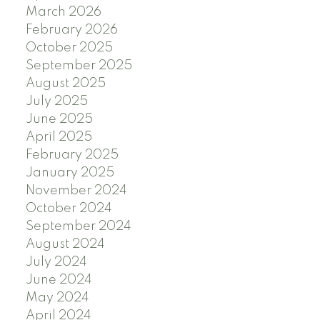
March 2026
February 2026
October 2025
September 2025
August 2025
July 2025
June 2025
April 2025
February 2025
January 2025
November 2024
October 2024
September 2024
August 2024
July 2024
June 2024
May 2024
April 2024