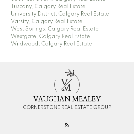
Tuscany, Calgary Real Estate
University District, Calgary Real Estate
Varsity, Calgary Real Estate
West Springs, Calgary Real Estate
Westgate, Calgary Real Estate
Wildwood, Calgary Real Estate
V
M
VAUGHAN MEALEY
CORNERSTONE REAL ESTATE GROUP