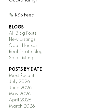
Outstanding!
RSS
BLOGS
All Blog Posts
New Listings
Open Houses
Real Estate Blog
Sold Listings
POSTS BY DATE
Most Recent
July 2026
June 2026
May 2026
April 2026
March 2026