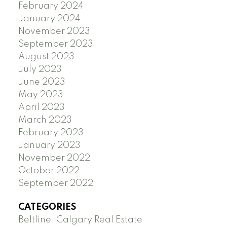
February 2024
January 2024
November 2023
September 2023
August 2023
July 2023
June 2023
May 2023
April 2023
March 2023
February 2023
January 2023
November 2022
October 2022
September 2022
CATEGORIES
Beltline, Calgary Real Estate