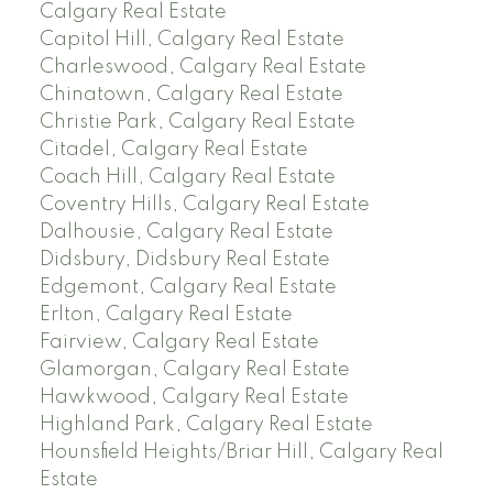
Calgary Real Estate
Capitol Hill, Calgary Real Estate
Charleswood, Calgary Real Estate
Chinatown, Calgary Real Estate
Christie Park, Calgary Real Estate
Citadel, Calgary Real Estate
Coach Hill, Calgary Real Estate
Coventry Hills, Calgary Real Estate
Dalhousie, Calgary Real Estate
Didsbury, Didsbury Real Estate
Edgemont, Calgary Real Estate
Erlton, Calgary Real Estate
Fairview, Calgary Real Estate
Glamorgan, Calgary Real Estate
Hawkwood, Calgary Real Estate
Highland Park, Calgary Real Estate
Hounsfield Heights/Briar Hill, Calgary Real
Estate