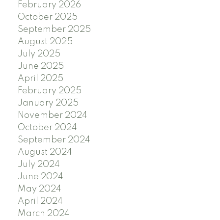
February 2026
October 2025
September 2025
August 2025
July 2025
June 2025
April 2025
February 2025
January 2025
November 2024
October 2024
September 2024
August 2024
July 2024
June 2024
May 2024
April 2024
March 2024