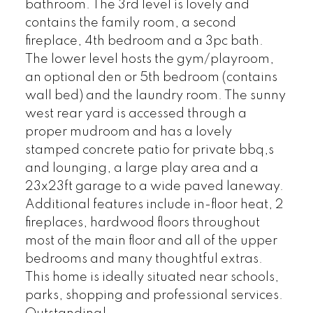
bathroom. The 3rd level is lovely and
contains the family room, a second
fireplace, 4th bedroom and a 3pc bath.
The lower level hosts the gym/playroom,
an optional den or 5th bedroom (contains
wall bed) and the laundry room. The sunny
west rear yard is accessed through a
proper mudroom and has a lovely
stamped concrete patio for private bbq,s
and lounging, a large play area and a
23x23ft garage to a wide paved laneway.
Additional features include in-floor heat, 2
fireplaces, hardwood floors throughout
most of the main floor and all of the upper
bedrooms and many thoughtful extras.
This home is ideally situated near schools,
parks, shopping and professional services.