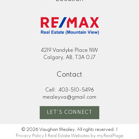
4219 Vandyke Place NW
Calgary, AB, T3A 0J7
Contact
Cell:
403-510-5496
mealeyva@gmail.com
LET'S CONNECT
© 2026 Vaughan Mealey. All rights reserved. |
Privacy Policy
|
Real Estate Websites by myRealPage