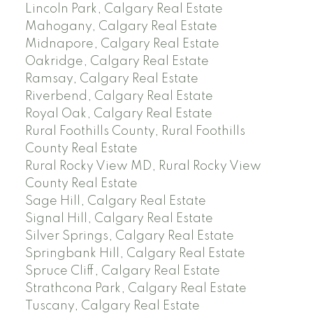
Lincoln Park, Calgary Real Estate
Mahogany, Calgary Real Estate
Midnapore, Calgary Real Estate
Oakridge, Calgary Real Estate
Ramsay, Calgary Real Estate
Riverbend, Calgary Real Estate
Royal Oak, Calgary Real Estate
Rural Foothills County, Rural Foothills
County Real Estate
Rural Rocky View MD, Rural Rocky View
County Real Estate
Sage Hill, Calgary Real Estate
Signal Hill, Calgary Real Estate
Silver Springs, Calgary Real Estate
Springbank Hill, Calgary Real Estate
Spruce Cliff, Calgary Real Estate
Strathcona Park, Calgary Real Estate
Tuscany, Calgary Real Estate