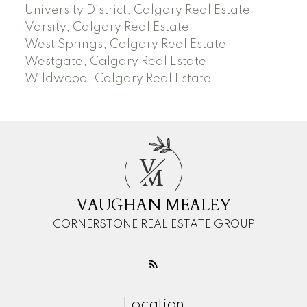
University District, Calgary Real Estate
Varsity, Calgary Real Estate
West Springs, Calgary Real Estate
Westgate, Calgary Real Estate
Wildwood, Calgary Real Estate
V
M
VAUGHAN MEALEY
CORNERSTONE REAL ESTATE GROUP
Location