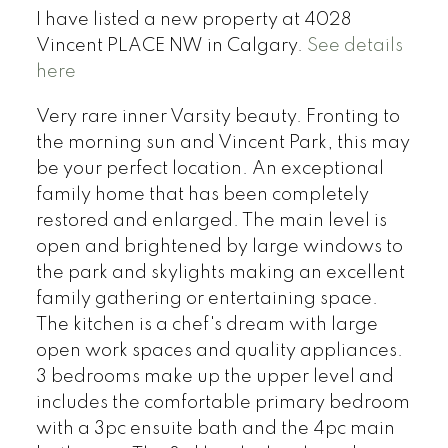
I have listed a new property at 4028
Vincent PLACE NW in Calgary.
See details
here
Very rare inner Varsity beauty. Fronting to
the morning sun and Vincent Park, this may
be your perfect location. An exceptional
family home that has been completely
restored and enlarged. The main level is
open and brightened by large windows to
the park and skylights making an excellent
family gathering or entertaining space.
The kitchen is a chef's dream with large
open work spaces and quality appliances.
3 bedrooms make up the upper level and
includes the comfortable primary bedroom
with a 3pc ensuite bath and the 4pc main