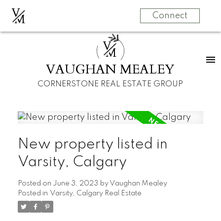
V
M
Connect
V
M
VAUGHAN MEALEY
CORNERSTONE REAL ESTATE GROUP
New property listed in
Varsity, Calgary
Posted on
June 3, 2023
by
Vaughan Mealey
Posted in
Varsity, Calgary Real Estate