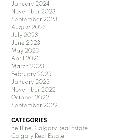
January 2024
November 2023
September 2023
August 2023
July 2023
June 2023
May 2023
April 2023
March 2023
February 2023
January 2023
November 2022
October 2022
September 2022
CATEGORIES
Beltline, Calgary Real Estate
Calgary Real Estate