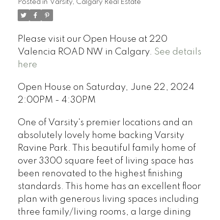
Posted in
Varsity, Calgary Real Estate
Please visit our Open House at 220
Valencia ROAD NW in Calgary.
See details
here
Open House on Saturday, June 22, 2024
2:00PM - 4:30PM
One of Varsity's premier locations and an
absolutely lovely home backing Varsity
Ravine Park. This beautiful family home of
over 3300 square feet of living space has
been renovated to the highest finishing
standards. This home has an excellent floor
plan with generous living spaces including
three family/living rooms, a large dining