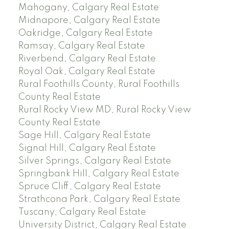
Mahogany, Calgary Real Estate
Midnapore, Calgary Real Estate
Oakridge, Calgary Real Estate
Ramsay, Calgary Real Estate
Riverbend, Calgary Real Estate
Royal Oak, Calgary Real Estate
Rural Foothills County, Rural Foothills
County Real Estate
Rural Rocky View MD, Rural Rocky View
County Real Estate
Sage Hill, Calgary Real Estate
Signal Hill, Calgary Real Estate
Silver Springs, Calgary Real Estate
Springbank Hill, Calgary Real Estate
Spruce Cliff, Calgary Real Estate
Strathcona Park, Calgary Real Estate
Tuscany, Calgary Real Estate
University District, Calgary Real Estate