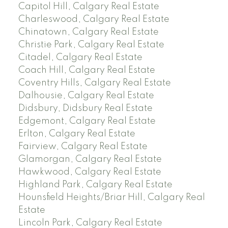
Capitol Hill, Calgary Real Estate
Charleswood, Calgary Real Estate
Chinatown, Calgary Real Estate
Christie Park, Calgary Real Estate
Citadel, Calgary Real Estate
Coach Hill, Calgary Real Estate
Coventry Hills, Calgary Real Estate
Dalhousie, Calgary Real Estate
Didsbury, Didsbury Real Estate
Edgemont, Calgary Real Estate
Erlton, Calgary Real Estate
Fairview, Calgary Real Estate
Glamorgan, Calgary Real Estate
Hawkwood, Calgary Real Estate
Highland Park, Calgary Real Estate
Hounsfield Heights/Briar Hill, Calgary Real
Estate
Lincoln Park, Calgary Real Estate