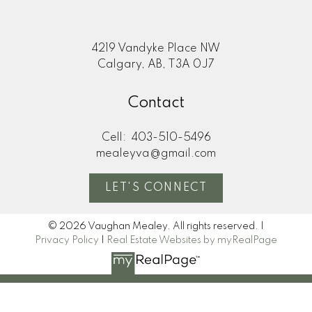
4219 Vandyke Place NW
Calgary, AB, T3A 0J7
Contact
Cell:
403-510-5496
mealeyva@gmail.com
LET'S CONNECT
© 2026 Vaughan Mealey. All rights reserved. |
Privacy Policy
|
Real Estate Websites by myRealPage