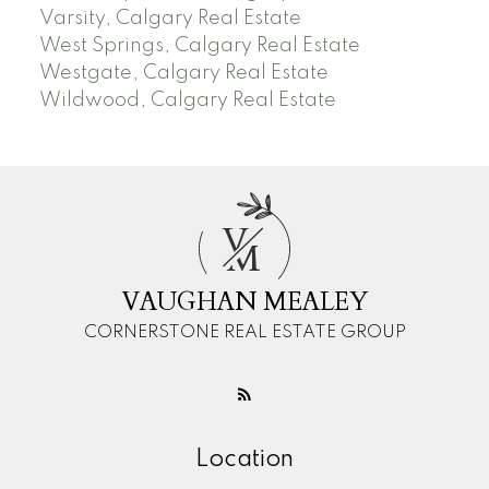
Varsity, Calgary Real Estate
West Springs, Calgary Real Estate
Westgate, Calgary Real Estate
Wildwood, Calgary Real Estate
V
M
VAUGHAN MEALEY
CORNERSTONE REAL ESTATE GROUP
Location