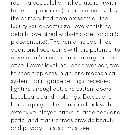
room, a beautifully finished kitchen (with
top end appliances), four bedrooms plus
the primary bedroom presents all the
luxury you expect (size, lovely finishing
details, oversized walk-in closet, and a 5
piece ensuite). The home include three
additional bedrooms with the potential to
develop a 5th bedroom or a large home
office. Lower level includes a wet bar, two
finished fireplaces, high-end mechanical
system, paint grade ceilings, recessed
lighting throughout, and custom doors
baseboards and moldings. Exceptional
landscaping in the front and back with
extensive inlayed bricks, a large deck and
patio, and mature trees provide beauty
and privacy. This is a must see!