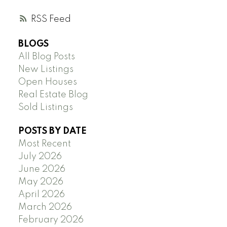
RSS
BLOGS
All Blog Posts
New Listings
Open Houses
Real Estate Blog
Sold Listings
POSTS BY DATE
Most Recent
July 2026
June 2026
May 2026
April 2026
March 2026
February 2026