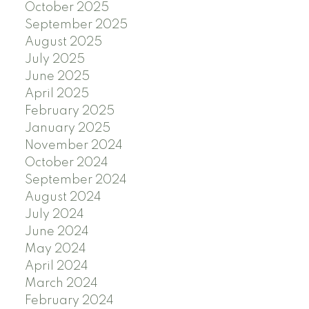
October 2025
September 2025
August 2025
July 2025
June 2025
April 2025
February 2025
January 2025
November 2024
October 2024
September 2024
August 2024
July 2024
June 2024
May 2024
April 2024
March 2024
February 2024