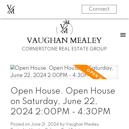
V
M
Connect
V
M
VAUGHAN MEALEY
CORNERSTONE REAL ESTATE GROUP
Open House. Open House
on Saturday, June 22,
2024 2:00PM - 4:30PM
Posted on
June 21, 2024
by
Vaughan Mealey