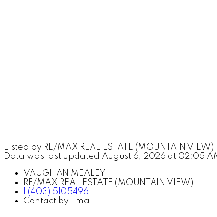
Listed by RE/MAX REAL ESTATE (MOUNTAIN VIEW)
Data was last updated August 6, 2026 at 02:05 A
VAUGHAN MEALEY
RE/MAX REAL ESTATE (MOUNTAIN VIEW)
1 (403) 5105496
Contact by Email