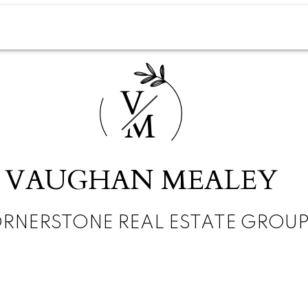
V
M
VAUGHAN MEALEY
RNERSTONE REAL ESTATE GROU