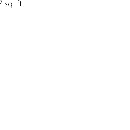
 sq. ft.