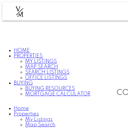
V
M
HOME
PROPERTIES
MY LISTINGS
MAP SEARCH
SEARCH LISTINGS
OFFICE LISTINGS
BUYING
BUYING RESOURCES
CO
MORTGAGE CALCULATOR
Home
Properties
My Listings
Map Search