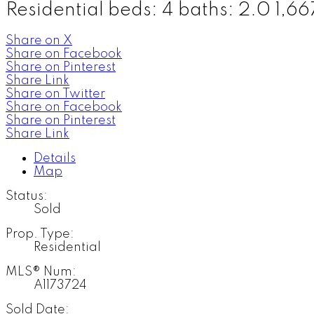
Residential
beds:
4
baths:
2.0
1,667
Share on X
Share on Facebook
Share on Pinterest
Share Link
Share on Twitter
Share on Facebook
Share on Pinterest
Share Link
Details
Map
Status:
Sold
Prop. Type:
Residential
MLS® Num:
A1173724
Sold Date: