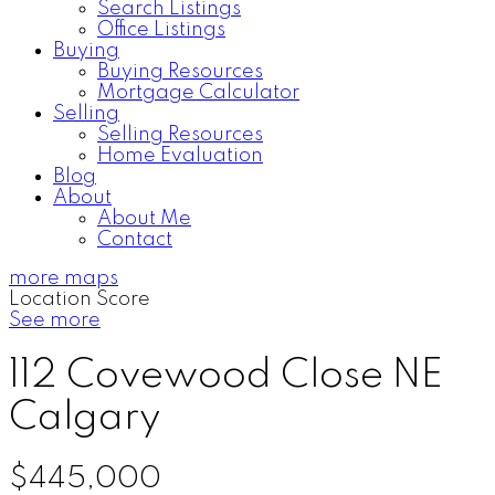
Search Listings
Office Listings
Buying
Buying Resources
Mortgage Calculator
Selling
Selling Resources
Home Evaluation
Blog
About
About Me
Contact
more maps
Location Score
See more
112 Covewood Close NE
Calgary
$445,000