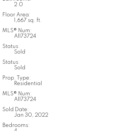
2.0
Floor Area:
1,667 sq. ft.
MLS® Num:
A1173724
Status:
Sold
Status:
Sold
Prop. Type:
Residential
MLS® Num:
A1173724
Sold Date:
Jan 30, 2022
Bedrooms:
4