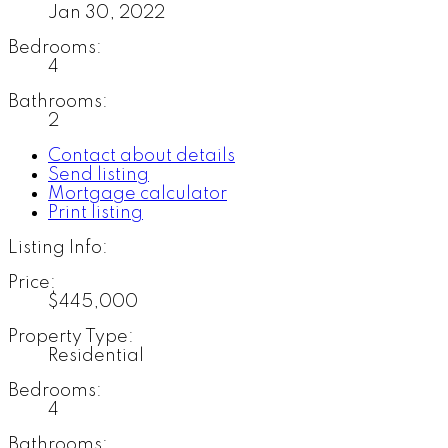
Jan 30, 2022
Bedrooms:
4
Bathrooms:
2
Contact about details
Send listing
Mortgage calculator
Print listing
Listing Info:
Price:
$445,000
Property Type:
Residential
Bedrooms:
4
Bathrooms: