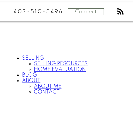
Connect
403-510-5496
SELLING
SELLING RESOURCES
HOME EVALUATION
BLOG
ABOUT
ABOUT ME
CONTACT
P