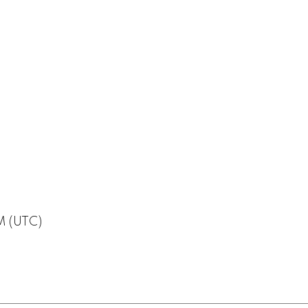
M (UTC)