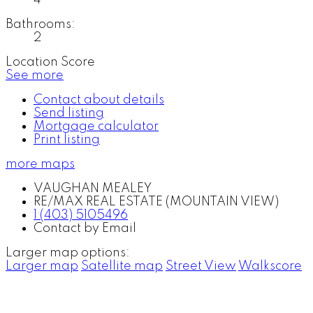
Bathrooms:
2
Location Score
See more
Contact about details
Send listing
Mortgage calculator
Print listing
more maps
VAUGHAN MEALEY
RE/MAX REAL ESTATE (MOUNTAIN VIEW)
1 (403) 5105496
Contact by Email
Larger map options:
Larger map
Satellite map
Street View
Walkscore