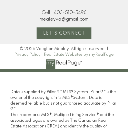
Cell:
403-510-5496
mealeyva@gmail.com
LET'S CONNECT
© 2026 Vaughan Mealey. All rights reserved. |
Privacy Policy
|
Real Estate Websites by myRealPage
Data is supplied by Pillar 9™ MLS® System. Pillar 9™ is the
owner of the copyright in its MLS®System. Data is
deemed reliable but is not guaranteed accurate by Pillar
9™.
The trademarks MLS®, Multiple Listing Service® and the
associated logos are owned by The Canadian Real
Estate Association (CREA) and identify the quality of