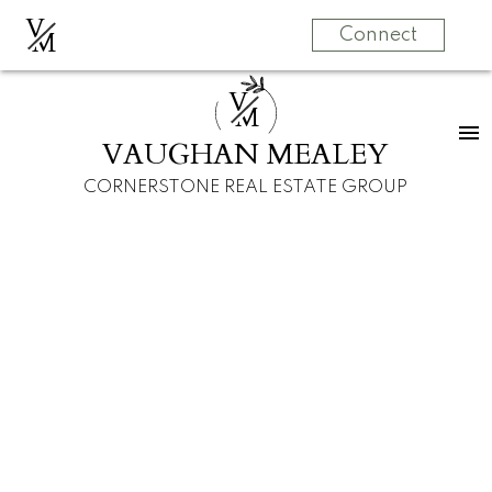
V
M
Connect
V
M
VAUGHAN MEALEY
CORNERSTONE REAL ESTATE GROUP
11 Strathearn Rise SW
Calgary
$505,000