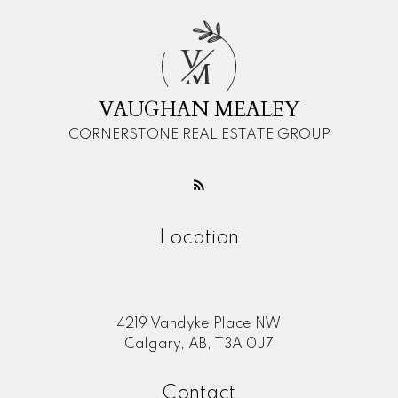
V
M
VAUGHAN MEALEY
CORNERSTONE REAL ESTATE GROUP
Location
4219 Vandyke Place NW
Calgary, AB, T3A 0J7
Contact