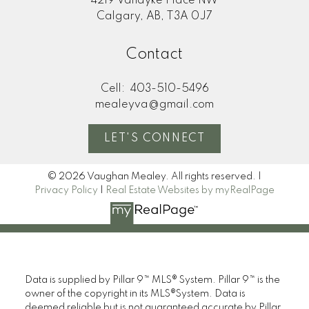
4219 Vandyke Place NW
Calgary, AB, T3A 0J7
Contact
Cell:
403-510-5496
mealeyva@gmail.com
LET'S CONNECT
© 2026 Vaughan Mealey. All rights reserved. |
Privacy Policy
|
Real Estate Websites by myRealPage
Data is supplied by Pillar 9™ MLS® System. Pillar 9™ is the
owner of the copyright in its MLS®System. Data is
deemed reliable but is not guaranteed accurate by Pillar