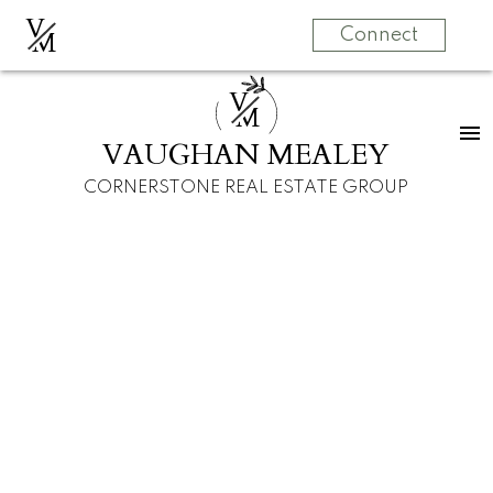
V
M
Connect
V
M
VAUGHAN MEALEY
CORNERSTONE REAL ESTATE GROUP