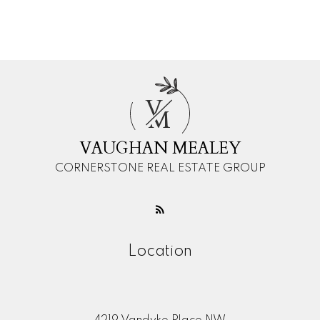
Message:
V
M
VAUGHAN MEALEY
CORNERSTONE REAL ESTATE GROUP
Submit
Location