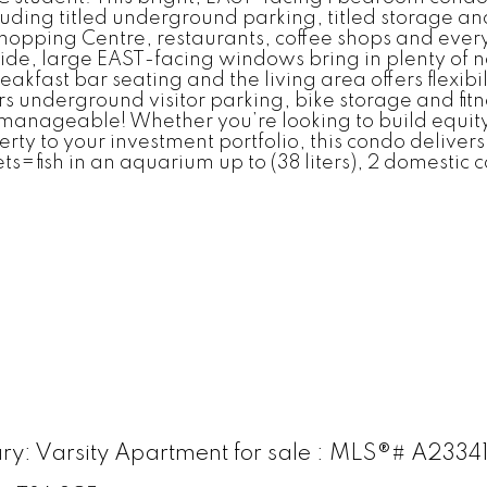
ncluding titled underground parking, titled storage an
opping Centre, restaurants, coffee shops and every
nside, large EAST-facing windows bring in plenty of 
eakfast bar seating and the living area offers flexi
 underground visitor parking, bike storage and fit
manageable! Whether you’re looking to build equity
erty to your investment portfolio, this condo deliver
fish in an aquarium up to (38 liters), 2 domestic ca
gary: Varsity Apartment for sale : MLS®# A2334