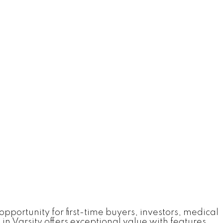
rtunity for first-time buyers, investors, medical
in Varsity offers exceptional value with features