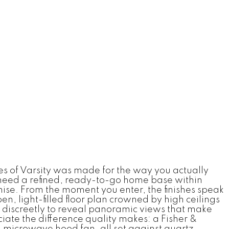
es of Varsity was made for the way you actually
 need a refined, ready-to-go home base within
omise. From the moment you enter, the finishes speak
 light-filled floor plan crowned by high ceilings
 discreetly to reveal panoramic views that make
iate the difference quality makes: a Fisher &
 microwave hood fan, all set against quartz