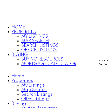
HOME
PROPERTIES
MY LISTINGS
MAP SEARCH
SEARCH LISTINGS
OFFICE LISTINGS
BUYING
BUYING RESOURCES
CO
MORTGAGE CALCULATOR
Home
Properties
My Listings
Map Search
Search Listings
Office Listings
Buying