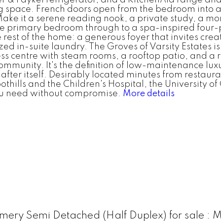
 space. French doors open from the bedroom into a
Make it a serene reading nook, a private study, a mo
the primary bedroom through to a spa-inspired four-
 rest of the home: a generous foyer that invites cre
ized in-suite laundry. The Groves of Varsity Estates
tness centre with steam rooms, a rooftop patio, and 
mmunity. It's the definition of low-maintenance luxur
fter itself. Desirably located minutes from restaura
othills and the Children's Hospital, the University o
ou need without compromise.
More details
ery Semi Detached (Half Duplex) for sale 