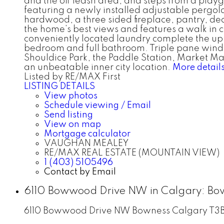
and the off leash area, and steps from a play
featuring a newly installed adjustable pergola,
hardwood, a three sided fireplace, pantry, de
the home’s best views and features a walk in 
conveniently located laundry complete the upp
bedroom and full bathroom. Triple pane windo
Shouldice Park, the Paddle Station, Market Ma
an unbeatable inner city location.
More detail
Listed by RE/MAX First
LISTING DETAILS
View photos
Schedule viewing / Email
Send listing
View on map
Mortgage calculator
VAUGHAN MEALEY
RE/MAX REAL ESTATE (MOUNTAIN VIEW)
1 (403) 5105496
Contact by Email
6110 Bowwood Drive NW in Calgary: Bo
6110 Bowwood Drive NW
Bowness
Calgary
T3B