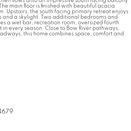
chen flows onto an impressive south facing balcony
he main floor is finished with beautiful acacia
. Upstairs, the south facing primary retreat enjoys
ors and a skylight. Two additional bedrooms and
es a wet bar, recreation room, oversized fourth
 in every season. Close to Bow River pathways,
r roadways, this home combines space, comfort and
34679