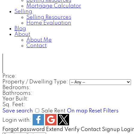
Buying Resources
Mortgage Calculator
Selling
Selling Resources
Home Evaluation
Blog
About
About Me
Contact
Price:
Property / Dwelling Type:
Bedrooms:
Bathrooms:
Year Built:
Sq. Feet:
Save search
Sale
Rent
On map
Reset
Filters
Login with:
Forgot password
Extend
Verify
Contact
Signup
Logi