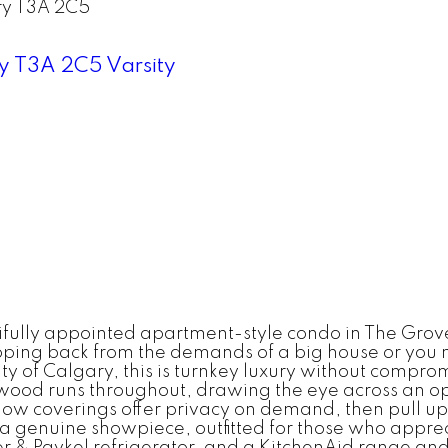
ry
T3A 2C5
ry
T3A 2C5
Varsity
utifully appointed apartment-style condo in The Grov
tepping back from the demands of a big house or you
sity of Calgary, this is turnkey luxury without compr
d runs throughout, drawing the eye across an open,
w coverings offer privacy on demand, then pull up
a genuine showpiece, outfitted for those who apprec
r & Paykel refrigerator, and a KitchenAid range and