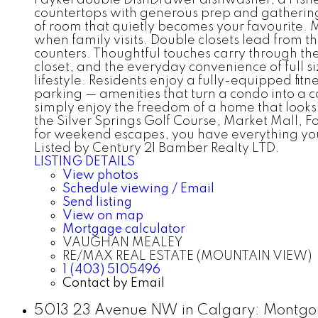
countertops with generous prep and gathering
of room that quietly becomes your favourite. 
when family visits. Double closets lead from 
counters. Thoughtful touches carry through the
closet, and the everyday convenience of full s
lifestyle. Residents enjoy a fully-equipped fi
parking — amenities that turn a condo into a co
simply enjoy the freedom of a home that looks a
the Silver Springs Golf Course, Market Mall, Fo
for weekend escapes, you have everything y
Listed by Century 21 Bamber Realty LTD.
LISTING DETAILS
View photos
Schedule viewing / Email
Send listing
View on map
Mortgage calculator
VAUGHAN MEALEY
RE/MAX REAL ESTATE (MOUNTAIN VIEW)
1 (403) 5105496
Contact by Email
5013 23 Avenue NW in Calgary: Montgom