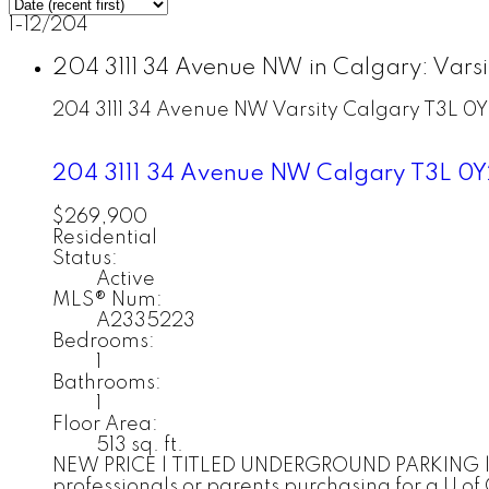
1-12
/
204
204 3111 34 Avenue NW in Calgary: Vars
204 3111 34 Avenue NW
Varsity
Calgary
T3L 0Y
204 3111 34 Avenue NW
Calgary
T3L 0Y
$269,900
Residential
Status:
Active
MLS® Num:
A2335223
Bedrooms:
1
Bathrooms:
1
Floor Area:
513 sq. ft.
NEW PRICE | TITLED UNDERGROUND PARKING | IN-
professionals or parents purchasing for a U of