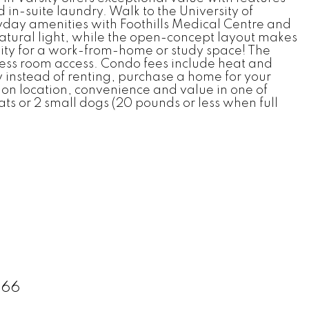
d in-suite laundry. Walk to the University of
day amenities with Foothills Medical Centre and
natural light, while the open-concept layout makes
bility for a work-from-home or study space! The
ness room access. Condo fees include heat and
 instead of renting, purchase a home for your
s on location, convenience and value in one of
ts or 2 small dogs (20 pounds or less when full
166