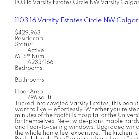
1103 16 Varsity Estates Circle NW
Varsity
Calga
1103 16 Varsity Estates Circle NW
Calga
$429,963
Residential
Status:
Active
MLS® Num:
A2334166
Bedrooms:
1
Bathrooms:
1
Floor Area:
796 sq. ft.
Tucked into coveted Varsity Estates, this bea
want to live — effortlessly. Whether you're s
minutes of the Foothills Hospital or the Univer
for themselves. New, wide-plank maple hardwoo
and floor-to-ceiling windows. Upgraded windo
the whole home feel expansive. The kitchen is 
Paykel double DishDrawer dishwasher, a Fishe