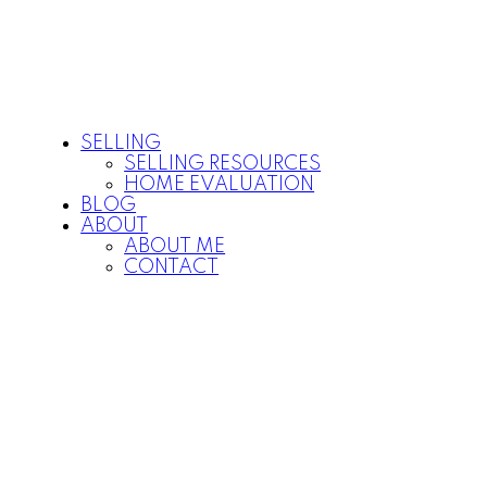
SELLING
SELLING RESOURCES
HOME EVALUATION
BLOG
ABOUT
ABOUT ME
CONTACT
P