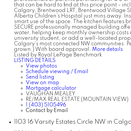
that can be hard to find at this price point - i
Calgary, Brentwood LRT, Brentwood Village Sh
Alberta Children’s Hospital just mins away. I
smart use of the space. The kitchen features br
SECURE professionally managed building offers
water, helping keep monthly ownership costs 
university student, or add a well-located prop
Calgary’s most connected NW communities. Pets=
grown.) With board approval.
More details
Listed by Royal LePage Benchmark
LISTING DETAILS
View photos
Schedule viewing / Email
Send listing
View on map
Mortgage calculator
VAUGHAN MEALEY
RE/MAX REAL ESTATE (MOUNTAIN VIEW)
1 (403) 5105496
Contact by Email
1103 16 Varsity Estates Circle NW in Cal