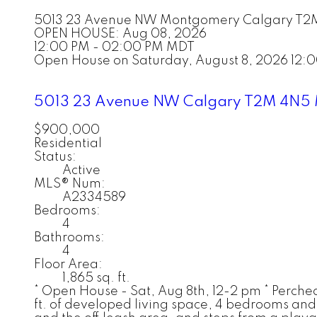
5013 23 Avenue NW
Montgomery
Calgary
T2
OPEN HOUSE: Aug 08, 2026
12:00 PM - 02:00 PM MDT
Open House on Saturday, August 8, 2026 12
5013 23 Avenue NW
Calgary
T2M 4N5
$900,000
Residential
Status:
Active
MLS® Num:
A2334589
Bedrooms:
4
Bathrooms:
4
Floor Area:
1,865 sq. ft.
* Open House - Sat, Aug 8th, 12-2 pm * Perche
ft. of developed living space, 4 bedrooms and