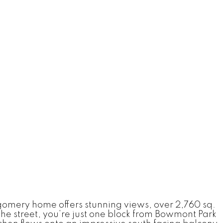
tgomery home offers stunning views, over 2,760 sq.
he street, you’re just one block from Bowmont Park