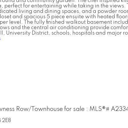
ground and community garden. The chef inspired kit
 perfect for entertaining while taking in the views. T
dicated living and dining spaces, and a powder room
closet and spacious 5 piece ensuite with heated flo
er level. The fully finished walkout basement includ
ws and the central air conditioning provide comfort
ll, University District, schools, hospitals and majo
s
wness Row/Townhouse for sale : MLS®# A23
 2E8