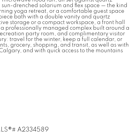
 sun-drenched solarium and flex space — the kind
rning yoga retreat, or a comfortable guest space
piece bath with a double vanity and quartz
ative storage or a compact workspace, a front hall
 is a professionally managed complex built around a
a recreation party room, and complimentary visitor
y: travel for the winter, keep a full calendar, or
nts, grocery, shopping, and transit, as well as with
f Calgary, and with quick access to the mountains
: MLS®# A2334589