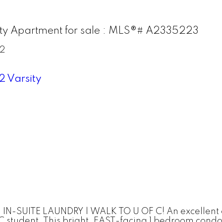
ity Apartment for sale : MLS®# A2335223
2
2
Varsity
SUITE LAUNDRY | WALK TO U OF C! An excellent oppo
 C student. This bright, EAST-facing 1 bedroom condo 