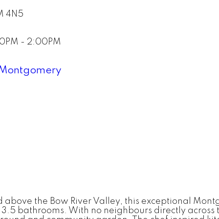
M 4N5
:00PM - 2:00PM
Montgomery
d above the Bow River Valley, this exceptional Mon
 3.5 bathrooms. With no neighbours directly across t