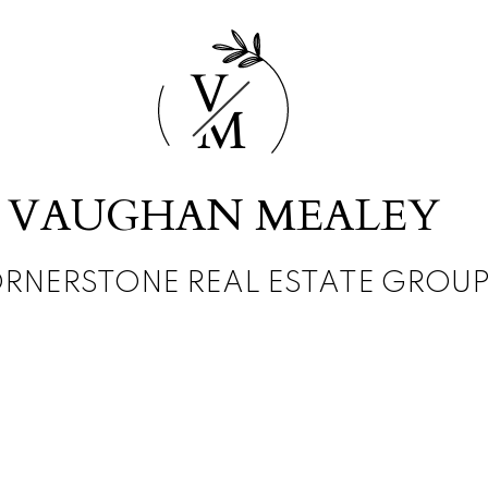
V
M
VAUGHAN MEALEY
RNERSTONE REAL ESTATE GROU