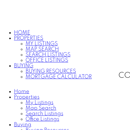
HOME
PROPERTIES
MY LISTINGS
MAP SEARCH
SEARCH LISTINGS
OFFICE LISTINGS
BUYING
BUYING RESOURCES
CO
MORTGAGE CALCULATOR
Home
Properties
My Listings
Map Search
Search Listings
Office Listings
Buying