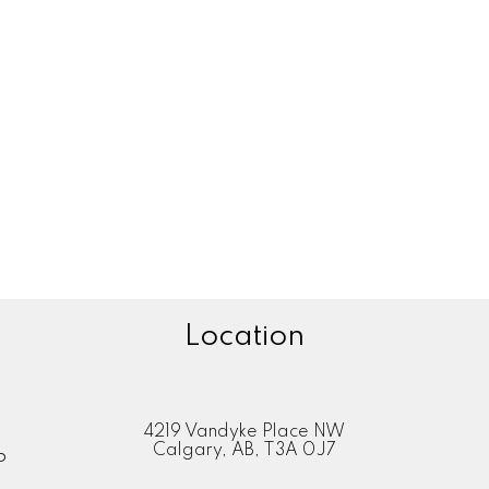
1
System. Data is deemed reliable but is not guaranteed accurate by Pillar 9™.
adian Real Estate Association (CREA) and identify the quality of services provided by real est
Location
4219 Vandyke Place NW
Calgary, AB, T3A 0J7
P