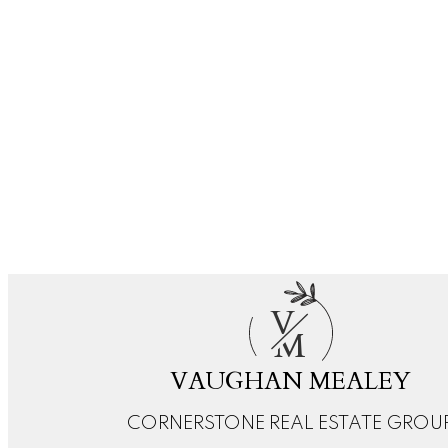
RE/MAX REAL ESTATE (MOUNTAIN VIEW)
1 (403) 5105496
Contact by Email
1-3
3
Data is supplied by Pillar 9™ MLS® System. Pillar 9™ is the owner of the copyright in its MLS®
The trademarks MLS®, Multiple Listing Service® and the associated logos are owned by The Can
V
M
VAUGHAN MEALEY
CORNERSTONE REAL ESTATE GROU