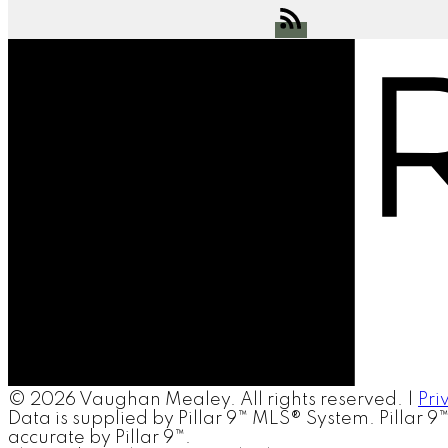
© 2026 Vaughan Mealey. All rights reserved. |
Pri
Data is supplied by Pillar 9™ MLS® System. Pillar 9
accurate by Pillar 9™.