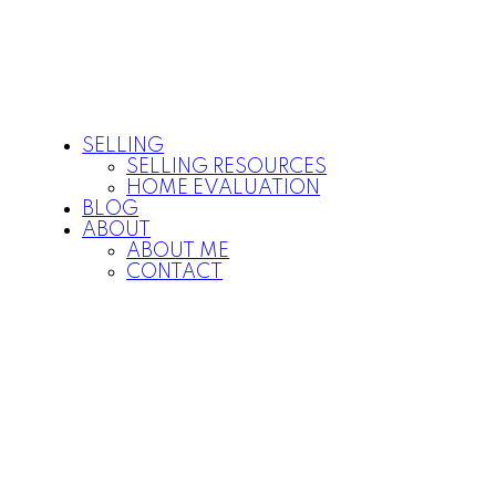
SELLING
SELLING RESOURCES
HOME EVALUATION
BLOG
ABOUT
ABOUT ME
CONTACT
P