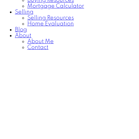
Buying Resources
Mortgage Calculator
Selling
Selling Resources
Home Evaluation
Blog
About
About Me
Contact
1-3
3
81 Coventry Circle NE in Calgary: Coventry Hills Detached