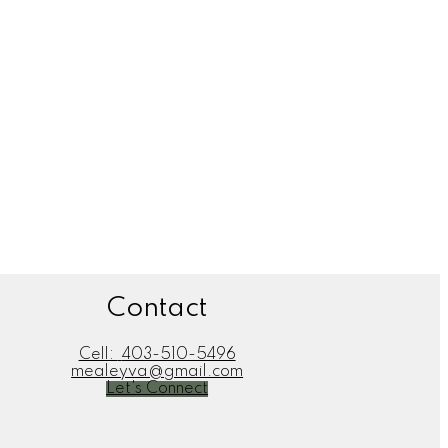
ate professionals who are members of CREA. Used under license.
Contact
Cell:
403-510-5496
mealeyva@gmail.com
Let's Connect