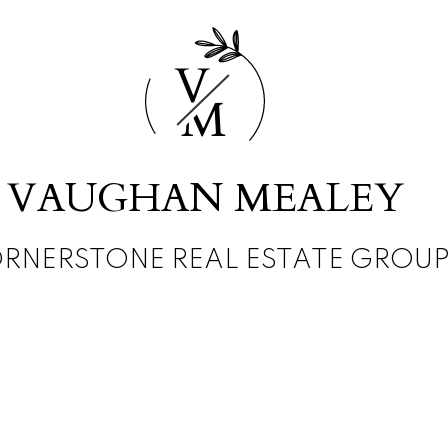
V
M
VAUGHAN MEALEY
RNERSTONE REAL ESTATE GROU