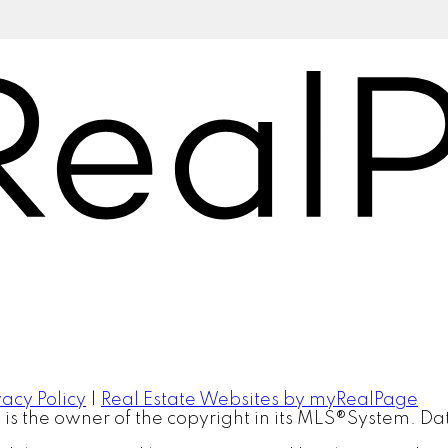
vacy Policy
|
Real Estate Websites by myRealPage
™ is the owner of the copyright in its MLS®System. D