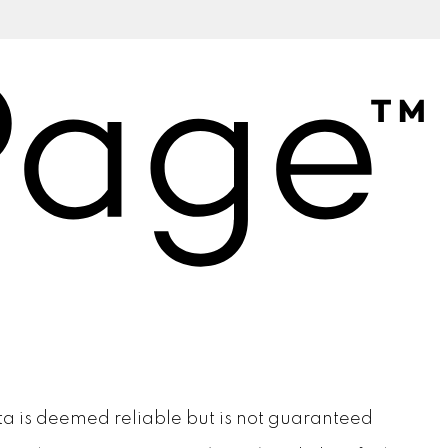
ata is deemed reliable but is not guaranteed